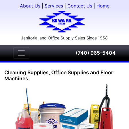
About Us
|
Services
|
Contact Us
|
Home
Janitorial and Office Supply Sales Since 1958
(740) 965-5404
Cleaning Supplies, Office Supplies and Floor
Machines