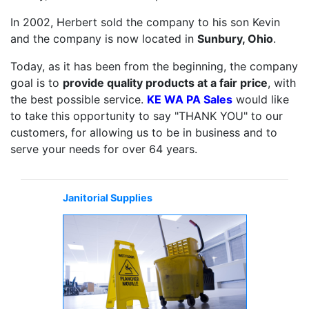
In 2002, Herbert sold the company to his son Kevin
and the company is now located in
Sunbury, Ohio
.
Today, as it has been from the beginning, the company
goal is to
provide quality products at a fair price
, with
the best possible service.
KE WA PA Sales
would like
to take this opportunity to say "THANK YOU" to our
customers, for allowing us to be in business and to
serve your needs for over 64 years.
Janitorial Supplies