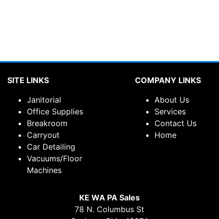
SITE LINKS
COMPANY LINKS
Janitorial
About Us
Office Supplies
Services
Breakroom
Contact Us
Carryout
Home
Car Detailing
Vacuums/Floor
Machines
KE WA PA Sales
78 N. Columbus St