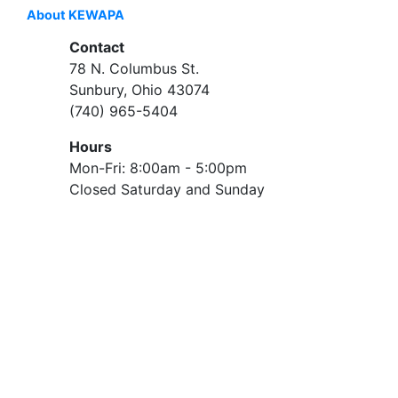
About KEWAPA
Contact
78 N. Columbus St.
Sunbury, Ohio 43074
(740) 965-5404
Hours
Mon-Fri: 8:00am - 5:00pm
Closed Saturday and Sunday