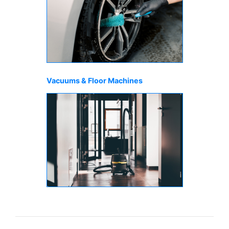
Vacuums & Floor Machines