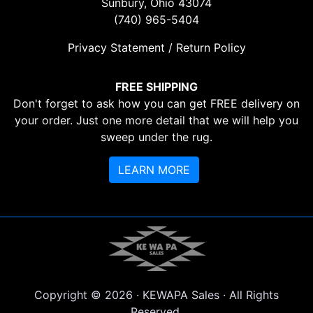
Sunbury, Ohio 43074
(740) 965-5404
Privacy Statement / Return Policy
FREE SHIPPING
Don't forget to ask how you can get FREE delivery on
your order. Just one more detail that we will help you
sweep under the rug.
LEARN MORE
Copyright © 2026 · KEWAPA Sales · All Rights
Reserved.