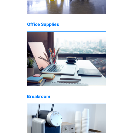
Office Supplies
Breakroom