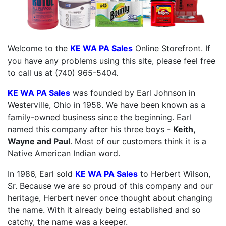
Welcome to the
KE WA PA Sales
Online Storefront. If
you have any problems using this site, please feel free
to call us at (740) 965-5404.
KE WA PA Sales
was founded by Earl Johnson in
Westerville, Ohio in 1958. We have been known as a
family-owned business since the beginning. Earl
named this company after his three boys -
Keith,
Wayne and Paul
. Most of our customers think it is a
Native American Indian word.
In 1986, Earl sold
KE WA PA Sales
to Herbert Wilson,
Sr. Because we are so proud of this company and our
heritage, Herbert never once thought about changing
the name. With it already being established and so
catchy, the name was a keeper.