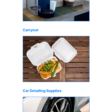
Carryout
Car Detailing Supplies