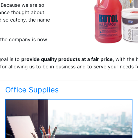
. Because we are so
 once thought about
d so catchy, the name
d the company is now
oal is to
provide quality products at a fair price
, with the 
or allowing us to be in business and to serve your needs f
Office Supplies