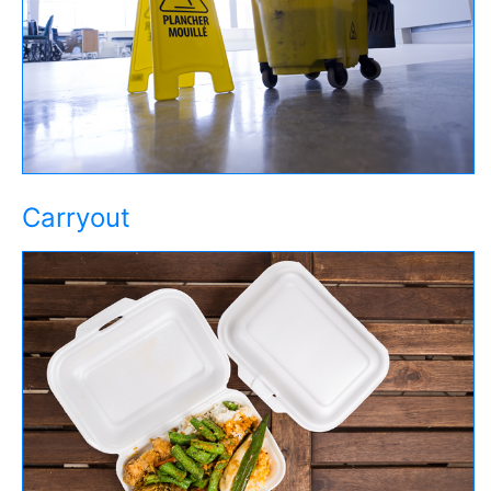
Carryout