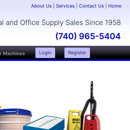
About Us
|
Services
|
Contact Us
|
Home
ial and Office Supply Sales Since 1958
(740) 965-5404
Login
Register
r Machines