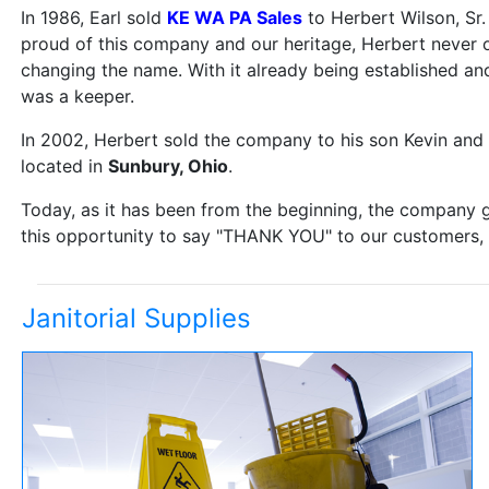
In 1986, Earl sold
KE WA PA Sales
to Herbert Wilson, Sr
proud of this company and our heritage, Herbert never
changing the name. With it already being established an
was a keeper.
In 2002, Herbert sold the company to his son Kevin an
located in
Sunbury, Ohio
.
Today, as it has been from the beginning, the company g
this opportunity to say "THANK YOU" to our customers, f
Janitorial Supplies