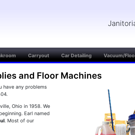
Janitor
akroom
Carryout
Car Detailing
Vacuum/Floo
plies and Floor Machines
ou have any problems
404.
ille, Ohio in 1958. We
beginning. Earl named
ul
. Most of our