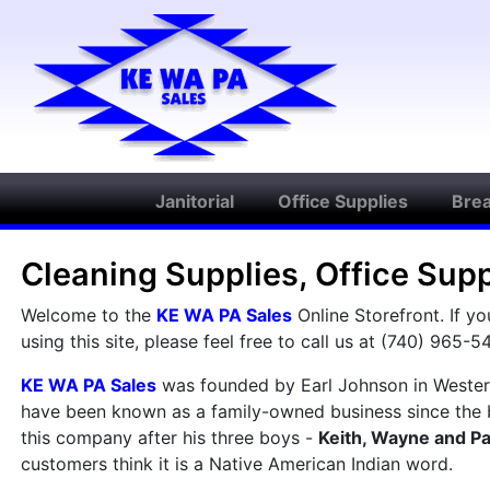
Janitorial
Office Supplies
Bre
Cleaning Supplies, Office Sup
Welcome to the
KE WA PA Sales
Online Storefront. If y
using this site, please feel free to call us at (740) 965-5
KE WA PA Sales
was founded by Earl Johnson in Westerv
have been known as a family-owned business since the 
this company after his three boys -
Keith, Wayne and Pa
customers think it is a Native American Indian word.