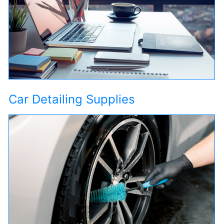
Car Detailing Supplies