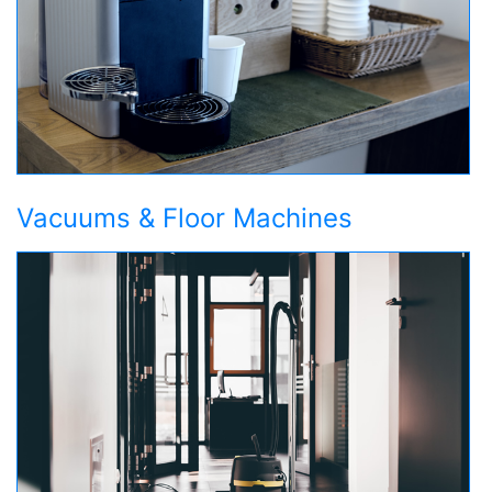
Vacuums & Floor Machines