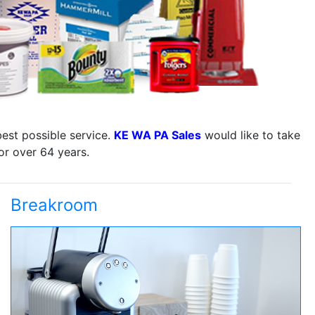
best possible service.
KE WA PA Sales
would like to take
or over 64 years.
Breakroom