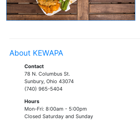
About KEWAPA
Contact
78 N. Columbus St.
Sunbury, Ohio 43074
(740) 965-5404
Hours
Mon-Fri: 8:00am - 5:00pm
Closed Saturday and Sunday