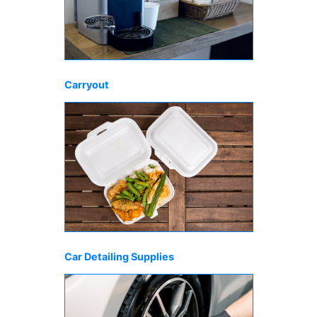
Carryout
Car Detailing Supplies