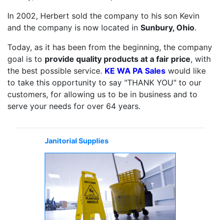
In 2002, Herbert sold the company to his son Kevin
and the company is now located in
Sunbury, Ohio
.
Today, as it has been from the beginning, the company
goal is to
provide quality products at a fair price
, with
the best possible service.
KE WA PA Sales
would like
to take this opportunity to say "THANK YOU" to our
customers, for allowing us to be in business and to
serve your needs for over 64 years.
Janitorial Supplies