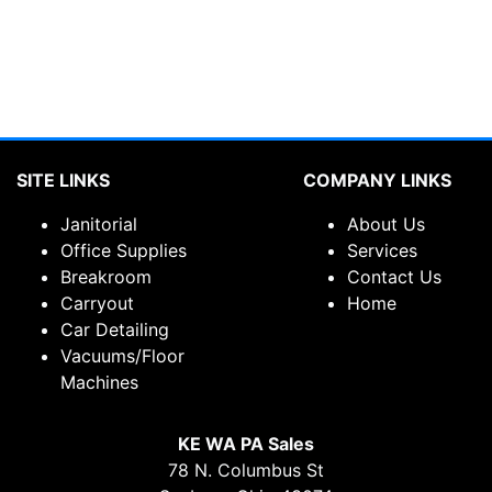
SITE LINKS
COMPANY LINKS
Janitorial
About Us
Office Supplies
Services
Breakroom
Contact Us
Carryout
Home
Car Detailing
Vacuums/Floor
Machines
KE WA PA Sales
78 N. Columbus St