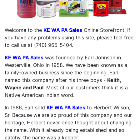
Welcome to the
KE WA PA Sales
Online Storefront. If
you have any problems using this site, please feel free
to call us at (740) 965-5404.
KE WA PA Sales
was founded by Earl Johnson in
Westerville, Ohio in 1958. We have been known as a
family-owned business since the beginning. Earl
named this company after his three boys -
Keith,
Wayne and Paul
. Most of our customers think it is a
Native American Indian word.
In 1986, Earl sold
KE WA PA Sales
to Herbert Wilson,
Sr. Because we are so proud of this company and our
heritage, Herbert never once thought about changing
the name. With it already being established and so
catchy, the name was a keeper.