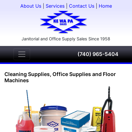
About Us
|
Services
|
Contact Us
|
Home
Janitorial and Office Supply Sales Since 1958
(740) 965-5404
Cleaning Supplies, Office Supplies and Floor
Machines