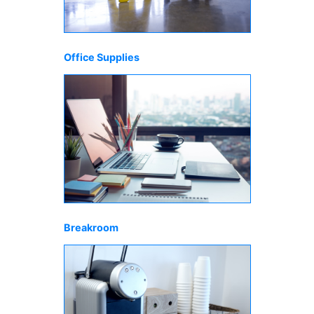
Office Supplies
Breakroom