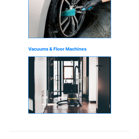
Vacuums & Floor Machines