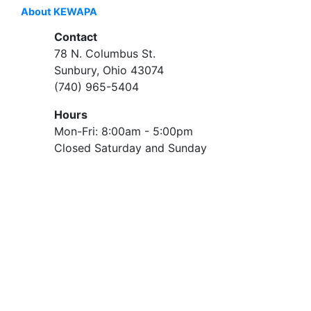
About KEWAPA
Contact
78 N. Columbus St.
Sunbury, Ohio 43074
(740) 965-5404
Hours
Mon-Fri: 8:00am - 5:00pm
Closed Saturday and Sunday