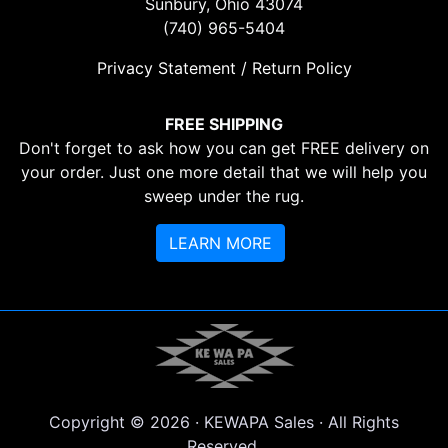
Sunbury, Ohio 43074
(740) 965-5404
Privacy Statement / Return Policy
FREE SHIPPING
Don't forget to ask how you can get FREE delivery on
your order. Just one more detail that we will help you
sweep under the rug.
LEARN MORE
Copyright © 2026 · KEWAPA Sales · All Rights
Reserved.